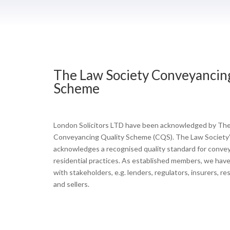
The Law Society Conveyancin
Scheme
London Solicitors LTD have been acknowledged by The
Conveyancing Quality Scheme (CQS). The Law Society
acknowledges a recognised quality standard for conve
residential practices. As established members, we have a
with stakeholders, e.g. lenders, regulators, insurers, r
and sellers.