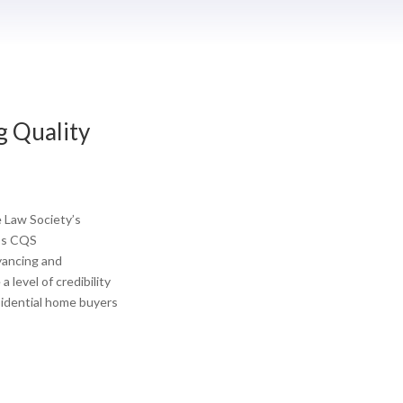
g Quality
 Law Society’s
’s CQS
yancing and
 level of credibility
esidential home buyers