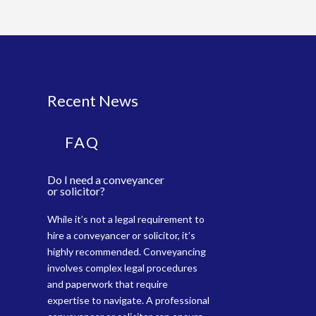
Recent News
FAQ
Do I need a conveyancer
or solicitor?
While it’s not a legal requirement to
hire a conveyancer or solicitor, it’s
highly recommended. Conveyancing
involves complex legal procedures
and paperwork that require
expertise to navigate. A professional