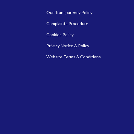
Our Transparency Policy
Complaints Procedure
Cookies Policy
Privacy Notice & Policy
Website Terms & Conditions