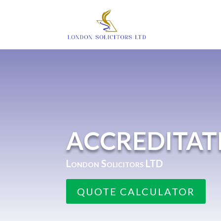
ACCREDITAT
London Solicitors LTD
QUOTE CALCULATOR