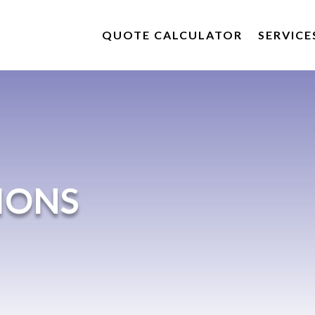
QUOTE CALCULATOR
SERVICE
IONS