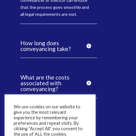
conveyancer or solicitor can ensure
that the process goes smoothly and
all legal requirements are met.
How long does
conveyancing take?
What are the costs
associated with
conveyancing?
We use cookies on our website to
give you the most relevant
Why Is It Important
experience by remembering your
To Choose a CQS
preferences and repeat visits. By
Accredited Solicitor?
clicking “Accept All”, you consent to
the use of ALL the cookies.