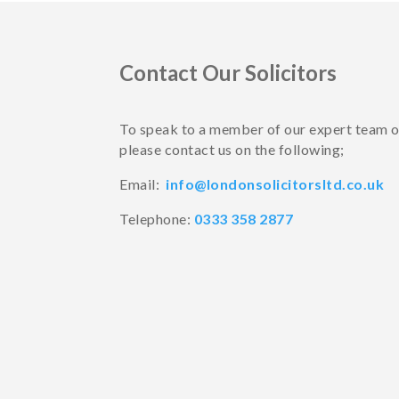
Contact Our Solicitors
To speak to a member of our expert team 
please contact us on the following;
Email:
info@londonsolicitorsltd.co.uk
Telephone:
0333 358 2877