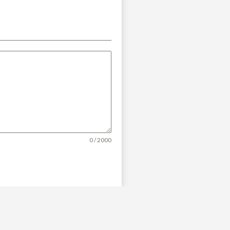
0 / 2000