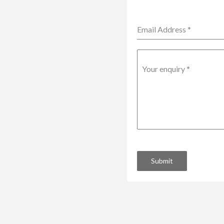
Email Address
*
Your enquiry
*
Submit