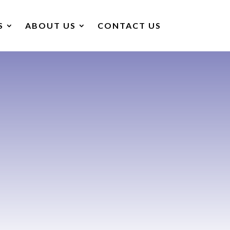
S
ABOUT US
CONTACT US