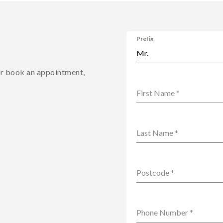
Prefix
Mr.
or book an appointment,
First Name
*
Last Name
*
Postcode
*
Phone Number
*