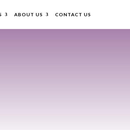
S
ABOUT US
CONTACT US