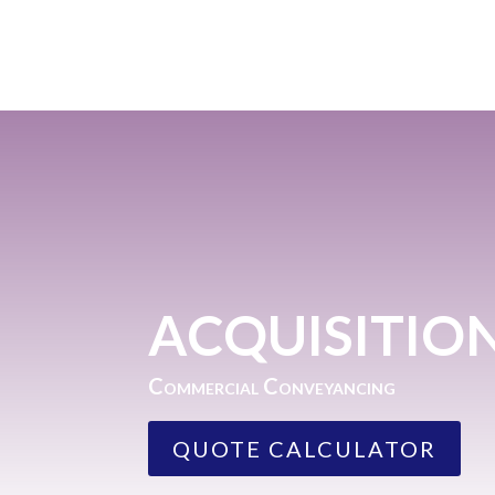
ACQUISITIO
Commercial Conveyancing
QUOTE CALCULATOR