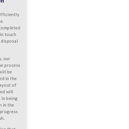
on
fficiently
e.
 completed
 in touch
 disposal
y, our
he process
will be
ed in the
layout of
nd will
 In being
n in the
 progress
sh.
ion that