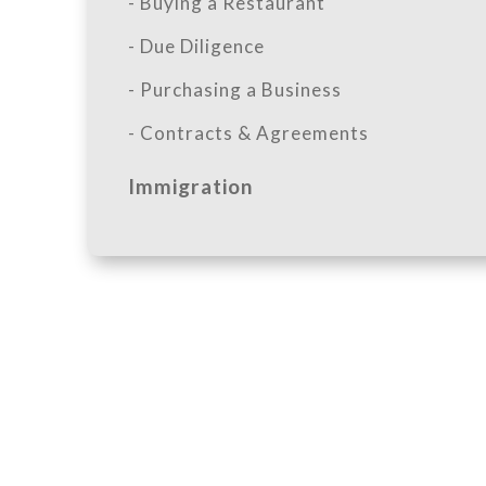
- Buying a Restaurant
- Due Diligence
- Purchasing a Business
- Contracts & Agreements
Immigration