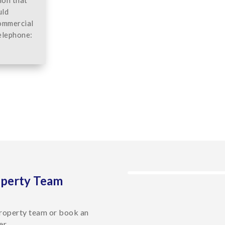
uld
commercial
elephone:
operty Team
roperty team or book an
er.