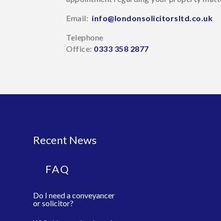
Email:
info@londonsolicitorsltd.co.uk
Telephone
Office:
0333 358 2877
Recent News
FAQ
Do I need a conveyancer
or solicitor?