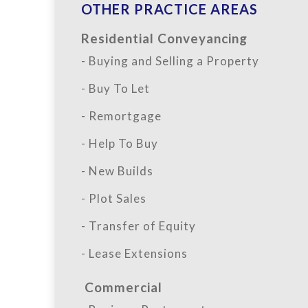
OTHER PRACTICE AREAS
Residential Conveyancing
- Buying and Selling a Property
- Buy To Let
- Remortgage
- Help To Buy
- New Builds
- Plot Sales
- Transfer of Equity
- Lease Extensions
Commercial