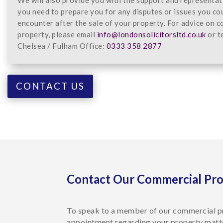
you need to prepare you for any disputes or issues you co
encounter after the sale of your property. For advice on 
property, please email
info@londonsolicitorsltd.co.uk
or t
Chelsea / Fulham Office:
0333 358 2877
CONTACT US
Contact Our Commercial Pr
To speak to a member of our commercial p
appointment regarding your property matt