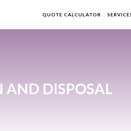
QUOTE CALCULATOR
SERVICE
N AND DISPOSAL