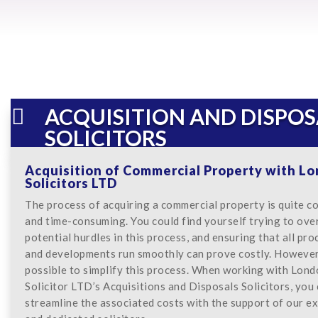
ACQUISITION AND DISPOS

SOLICITORS
Acquisition of Commercial Property with L
Solicitors LTD
The process of acquiring a commercial property is quite c
and time-consuming. You could find yourself trying to ov
potential hurdles in this process, and ensuring that all pr
and developments run smoothly can prove costly. However, 
possible to simplify this process. When working with Lon
Solicitor LTD’s Acquisitions and Disposals Solicitors, you
streamline the associated costs with the support of our e