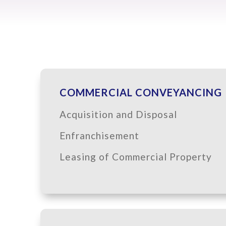
COMMERCIAL CONVEYANCING
Acquisition and Disposal
Enfranchisement
Leasing of Commercial Property