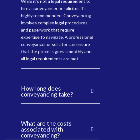
While it’s not a legal requirement to
hire a conveyancer or solicitor, it’s
highly recommended. Conveyancing
involves complex legal procedures
and paperwork that require
expertise to navigate. A professional
conveyancer or solicitor can ensure
that the process goes smoothly and
all legal requirements are met.
How long does
conveyancing take?
What are the costs
associated with
conveyancing?