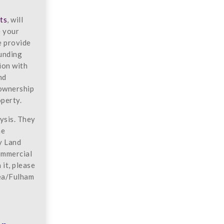
ts
, will
e your
e provide
ounding
ion with
nd
 ownership
operty.
ysis. They
he
y Land
commercial
it, please
ea/Fulham