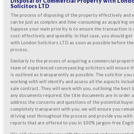
Disposal of Commercial Property with Lond
Solicitors LTD
The process of disposing of the property effectively and e
can be just as complex and time-consuming as acquiring on
Suppose your main priority is to ensure the transaction is
cost-effectively and speedily. In that case, you should get
with London Solicitors LTD as soon as possible before the
process.
Similarly to the process of acquiring a commercial propert
team of experienced conveyancing solicitors will ensure t
is outlined as transparently as possible. The solicitor you 
working with will identify and assess all the aspects includ
sale contract. They will work with you, outlining the best 
any documents required; the title documents are in order a
address the concerns and questions of the potential buyer.
completely transparent with you, we will ensure you remai
driving seat throughout the process and provide you with
reports that are offered to you in 100% jargon-free Engli
We will also provide you with the support and representat