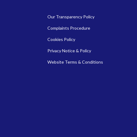
Our Transparency Policy
Complaints Procedure
Cookies Policy
Privacy Notice & Policy
Website Terms & Conditions