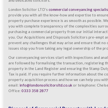
and dedicated solicitors.
London Solicitor LTD’s
commercial conveyancing specialis
provide you with all the know-how and expertise to ensur
property purchase experience is as smooth as possible. W
you with complete transparency of the complexities surr
purchasing a commercial property from our initial interact
you. Our Acquisitions and Disposals Solicitors pre-empt a
prevent any challenges that may arise and ensure that no
issues stop you from taking any legal ownership of the pr
Our conveyancing services start with inspections and anal
are followed by formalising the transaction, registering t
property in the Land Register and ensuring the Stamp Dut
Tax is paid. If you require further information about the 
property acquisition process and how we can help you with 
email:
info@londonsolicitorsltd.co.uk
or telephone: Chels
Office:
0333 358 2877