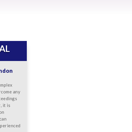
AL
ondon
omplex
ercome any
oceedings
it is
don
 can
xperienced